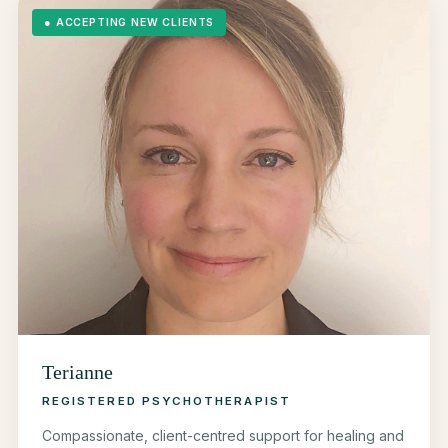
●
ACCEPTING NEW CLIENTS
Terianne
REGISTERED PSYCHOTHERAPIST
Compassionate, client-centred support for healing and