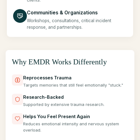
clients.
Communities & Organizations
Workshops, consultations, critical incident
response, and partnerships.
Why EMDR Works Differently
Reprocesses Trauma
Targets memories that still feel emotionally "stuck."
Research-Backed
Supported by extensive trauma research.
Helps You Feel Present Again
Reduces emotional intensity and nervous system
overload.