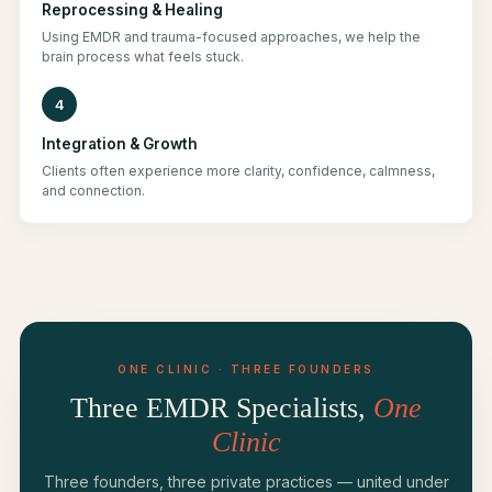
Reprocessing & Healing
Using EMDR and trauma-focused approaches, we help the
brain process what feels stuck.
4
Integration & Growth
Clients often experience more clarity, confidence, calmness,
and connection.
ONE CLINIC · THREE FOUNDERS
Three EMDR Specialists,
One
Clinic
Three founders, three private practices — united under