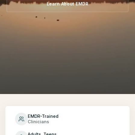
Learn About EMDR
EMDR-Trained
Clinicians
Adults, Teens