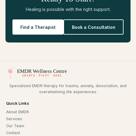
Healing is possible with the right support.
Find a Therapist
Book a Consultation
EMDR
Wellness Centre
CREATE · PIVOT · HEAL
Specialized EMDR therapy for trauma, anxiety, dissociation, and
overwhelming life experiences.
Quick Links
About EMDR
Services
Our Team
Contact