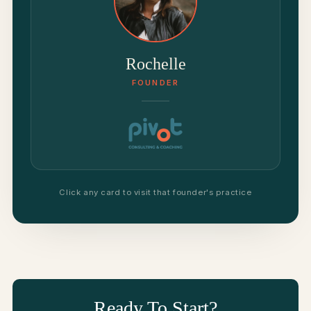
Rochelle
FOUNDER
Click any card to visit that founder's practice
Ready To Start?