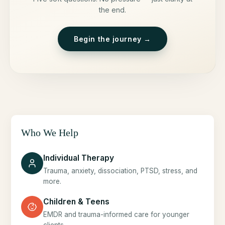
the end.
Begin the journey →
Who We Help
Individual Therapy
Trauma, anxiety, dissociation, PTSD, stress, and
more.
Children & Teens
EMDR and trauma-informed care for younger