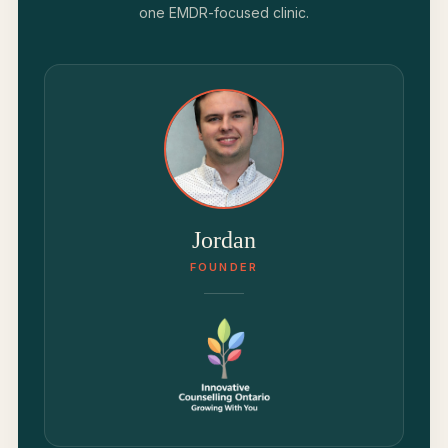
one EMDR-focused clinic.
Jordan
FOUNDER