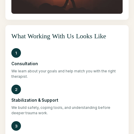
What Working With Us Looks Like
1
Consultation
We learn about your goals and help match you with the right
therapist.
2
Stabilization & Support
We build safety, coping tools, and understanding before
deeper trauma work.
3