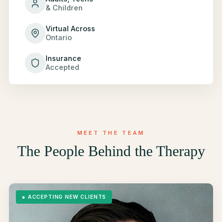
& Children
Virtual Across
Ontario
Insurance
Accepted
MEET THE TEAM
The People Behind the Therapy
●
ACCEPTING NEW CLIENTS