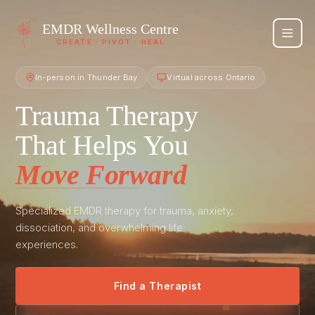
EMDR
Wellness Centre
CREATE · PIVOT · HEAL
In-person in Thunder Bay
Virtual across Ontario
Trauma Therapy
That Helps You
Move Forward
Specialized EMDR therapy for trauma, anxiety,
dissociation, and overwhelming life
experiences.
Find a Therapist