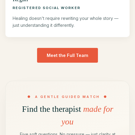
REGISTERED SOCIAL WORKER
Healing doesn't require rewriting your whole story —
just understanding it differently.
Meet the Full Team
✺ A GENTLE GUIDED MATCH ✺
Find the therapist
made for
you
Five soft questions. No pressure — just clarity at