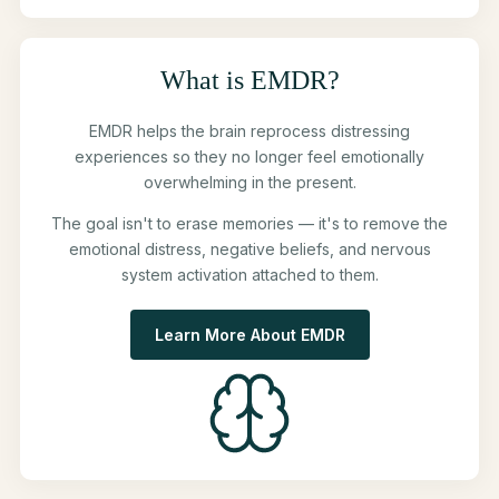
What is EMDR?
EMDR helps the brain reprocess distressing
experiences so they no longer feel emotionally
overwhelming in the present.
The goal isn't to erase memories — it's to remove the
emotional distress, negative beliefs, and nervous
system activation attached to them.
Learn More About EMDR