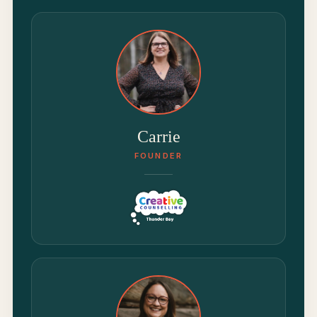
Carrie
FOUNDER