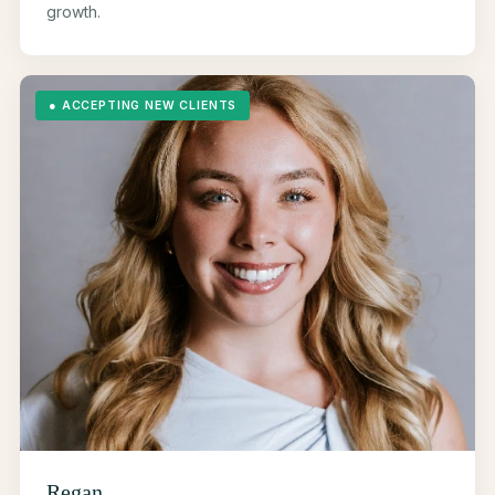
growth.
●
ACCEPTING NEW CLIENTS
Regan