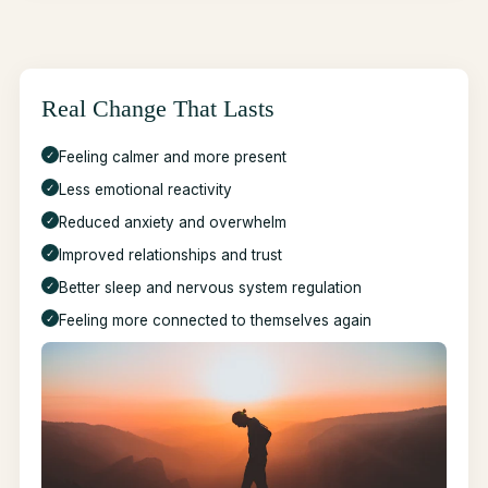
Real Change That Lasts
✓
Feeling calmer and more present
✓
Less emotional reactivity
✓
Reduced anxiety and overwhelm
✓
Improved relationships and trust
✓
Better sleep and nervous system regulation
✓
Feeling more connected to themselves again