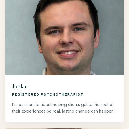
Jordan
REGISTERED PSYCHOTHERAPIST
I'm passionate about helping clients get to the root of
their experiences so real, lasting change can happen.