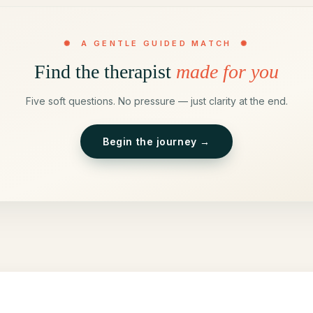
✺ A GENTLE GUIDED MATCH ✺
Find the therapist
made for you
Five soft questions. No pressure — just clarity at the end.
Begin the journey →