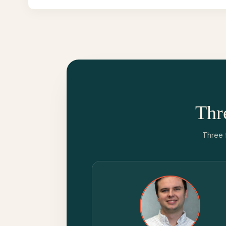
Thr
Three 