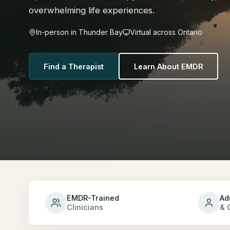
overwhelming life experiences.
In-person in Thunder Bay
Virtual across Ontario
Find a Therapist
Learn About EMDR
EMDR-Trained
Ad
Clinicians
& 