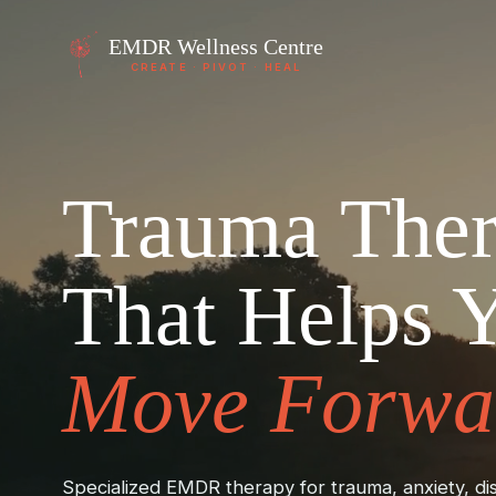
EMDR
Wellness Centre
CREATE · PIVOT · HEAL
Trauma The
That Helps 
Move Forwa
Specialized EMDR therapy for trauma, anxiety, dis