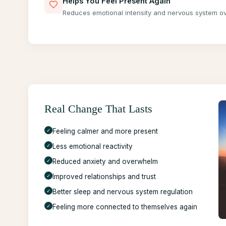
Helps You Feel Present Again
Reduces emotional intensity and nervous system ov
Real Change That Lasts
✓
Feeling calmer and more present
✓
Less emotional reactivity
✓
Reduced anxiety and overwhelm
✓
Improved relationships and trust
✓
Better sleep and nervous system regulation
✓
Feeling more connected to themselves again