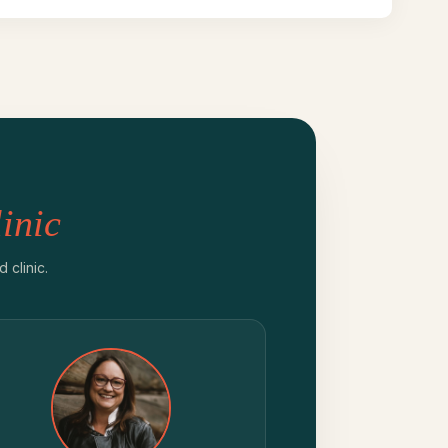
inic
clinic.