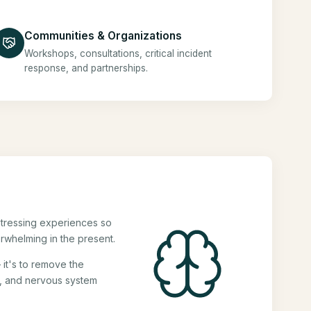
Communities & Organizations
Workshops, consultations, critical incident
response, and partnerships.
stressing experiences so
rwhelming in the present.
 it's to remove the
s, and nervous system