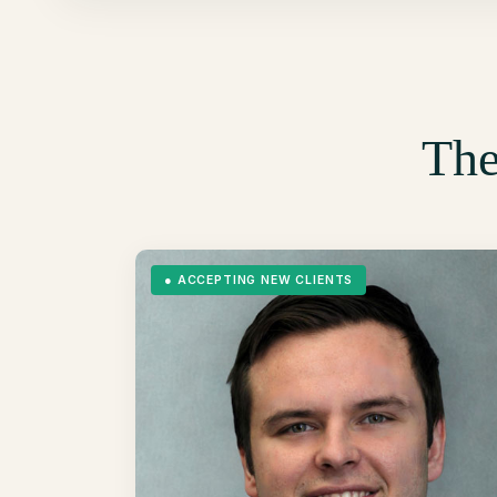
The
●
ACCEPTING NEW CLIENTS