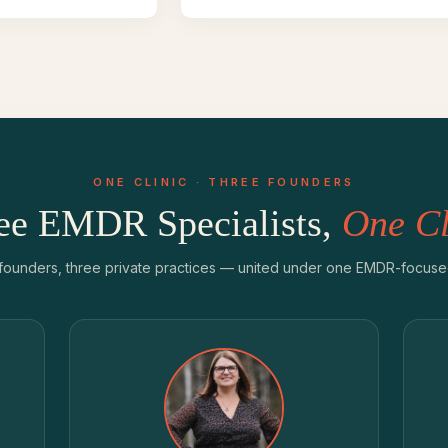
ONE CLINIC · THREE FOUNDERS
ee EMDR Specialists,
One Cl
founders, three private practices — united under one EMDR-focused 