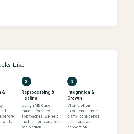
ooks Like
3
4
n &
Reprocessing &
Integration &
Healing
Growth
ty,
Using EMDR and
Clients often
 and
trauma-focused
experience more
g before
approaches, we help
clarity, confidence,
a work.
the brain process what
calmness, and
feels stuck.
connection.