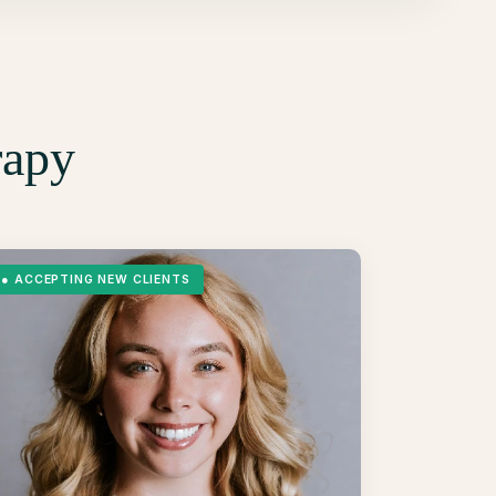
rapy
●
ACCEPTING NEW CLIENTS