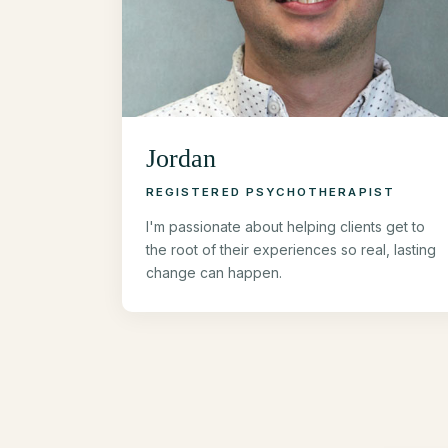
Jordan
REGISTERED PSYCHOTHERAPIST
I'm passionate about helping clients get to
the root of their experiences so real, lasting
change can happen.