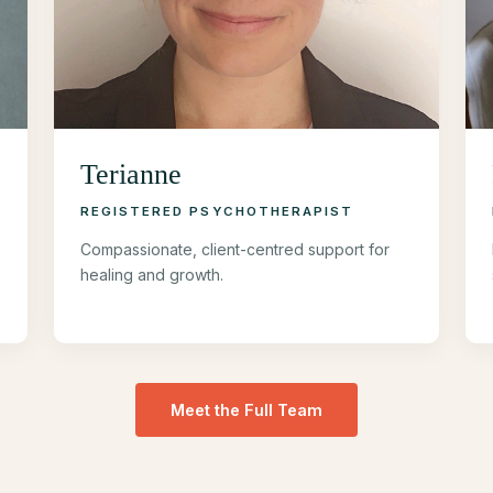
Terianne
REGISTERED PSYCHOTHERAPIST
Compassionate, client-centred support for
healing and growth.
Meet the Full Team