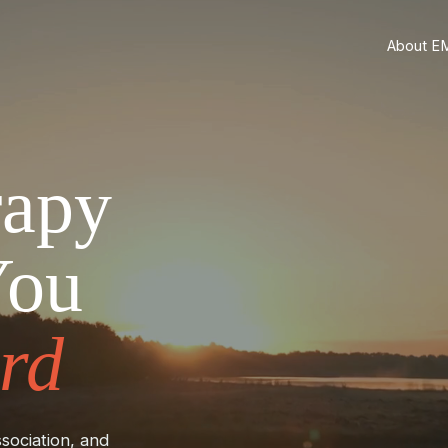
About E
rapy
You
rd
sociation, and