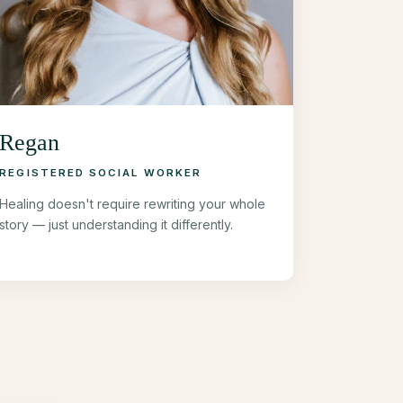
Regan
REGISTERED SOCIAL WORKER
Healing doesn't require rewriting your whole
story — just understanding it differently.