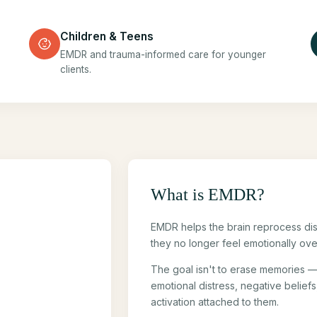
Children & Teens
EMDR and trauma-informed care for younger
clients.
What is EMDR?
EMDR helps the brain reprocess di
they no longer feel emotionally ove
The goal isn't to erase memories —
emotional distress, negative belief
activation attached to them.