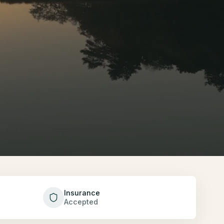
Insurance
Accepted