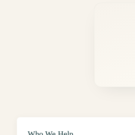
Who We Help