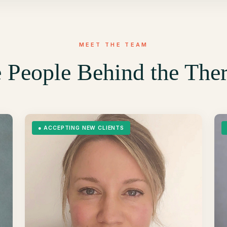
MEET THE TEAM
 People Behind the The
●
ACCEPTING NEW CLIENTS