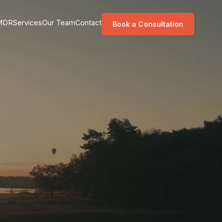
MDR
Services
Our Team
Contact
Book a Consultation