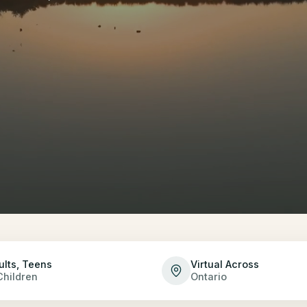
ults, Teens
Virtual Across
Children
Ontario