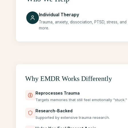
Individual Therapy
Trauma, anxiety, dissociation, PTSD, stress, and
more.
Why EMDR Works Differently
Reprocesses Trauma
Targets memories that still feel emotionally "stuck."
Research-Backed
Supported by extensive trauma research.