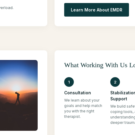
erload.
Learn More About EMDR
What Working With Us L
1
2
Consultation
Stabilizatio
Support
We learn about your
goals and help match
We build safe
you with the right
coping tools,
therapist.
understandin
deeper traum