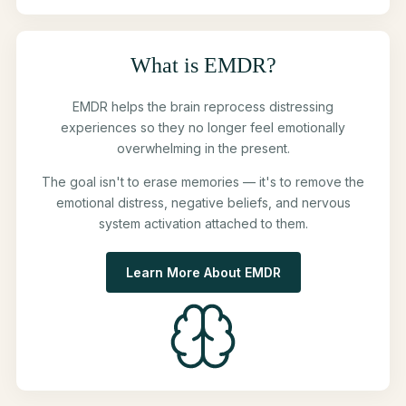
What is EMDR?
EMDR helps the brain reprocess distressing
experiences so they no longer feel emotionally
overwhelming in the present.
The goal isn't to erase memories — it's to remove the
emotional distress, negative beliefs, and nervous
system activation attached to them.
Learn More About EMDR