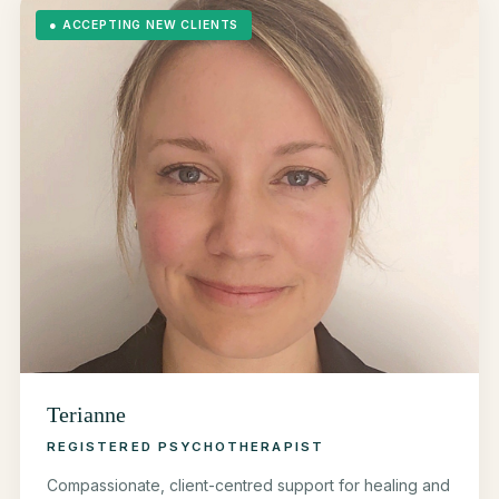
●
ACCEPTING NEW CLIENTS
Terianne
REGISTERED PSYCHOTHERAPIST
Compassionate, client-centred support for healing and