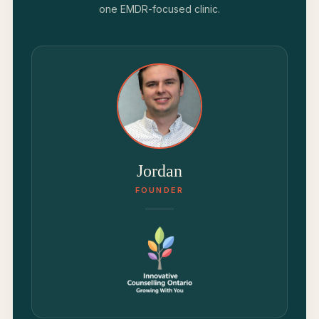
one EMDR-focused clinic.
Jordan
FOUNDER