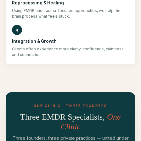
Reprocessing & Healing
Using EMDR and trauma-focused approaches, we help the
brain process what feels stuck.
4
Integration & Growth
Clients often experience more clarity, confidence, calmness,
and connection.
ONE CLINIC · THREE FOUNDERS
Three EMDR Specialists,
One
Clinic
Three founders, three private practices — united under