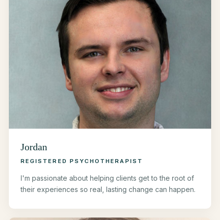
Jordan
REGISTERED PSYCHOTHERAPIST
I'm passionate about helping clients get to the root of
their experiences so real, lasting change can happen.