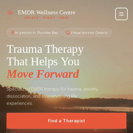
EMDR
Wellness Centre
CREATE · PIVOT · HEAL
In-person in Thunder Bay
Virtual across Ontario
Trauma Therapy
That Helps You
Move Forward
Specialized EMDR therapy for trauma, anxiety,
dissociation, and overwhelming life
experiences.
Find a Therapist