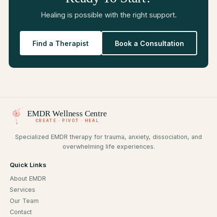
Healing is possible with the right support.
Find a Therapist
Book a Consultation
EMDR
Wellness Centre
CREATE · PIVOT · HEAL
Specialized EMDR therapy for trauma, anxiety, dissociation, and
overwhelming life experiences.
Quick Links
About EMDR
Services
Our Team
Contact