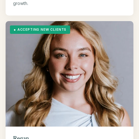
growth.
●
ACCEPTING NEW CLIENTS
Regan