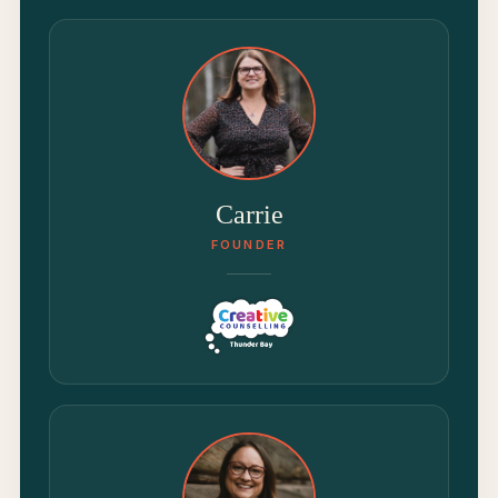
Carrie
FOUNDER