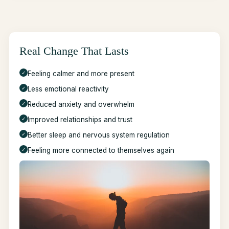
Real Change That Lasts
✓
Feeling calmer and more present
✓
Less emotional reactivity
✓
Reduced anxiety and overwhelm
✓
Improved relationships and trust
✓
Better sleep and nervous system regulation
✓
Feeling more connected to themselves again