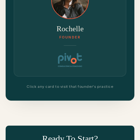
Rochelle
FOUNDER
Click any card to visit that founder's practice
Ready To Start?