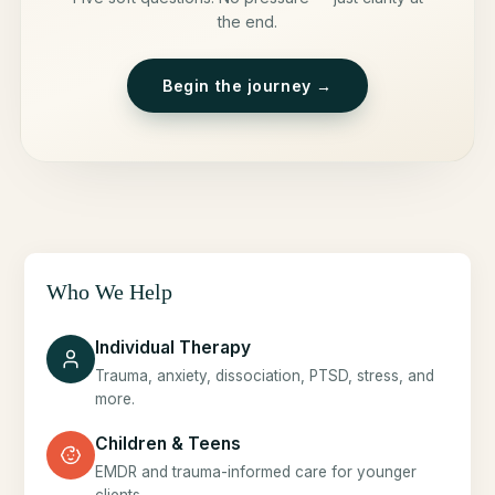
the end.
Begin the journey →
Who We Help
Individual Therapy
Trauma, anxiety, dissociation, PTSD, stress, and
more.
Children & Teens
EMDR and trauma-informed care for younger