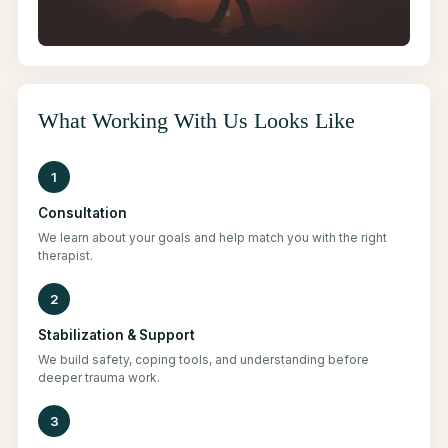
What Working With Us Looks Like
1
Consultation
We learn about your goals and help match you with the right
therapist.
2
Stabilization & Support
We build safety, coping tools, and understanding before
deeper trauma work.
3