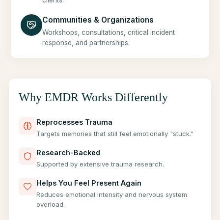
clients.
Communities & Organizations
Workshops, consultations, critical incident
response, and partnerships.
Why EMDR Works Differently
Reprocesses Trauma
Targets memories that still feel emotionally "stuck."
Research-Backed
Supported by extensive trauma research.
Helps You Feel Present Again
Reduces emotional intensity and nervous system
overload.