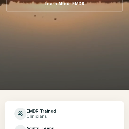
Learn About EMDR
EMDR-Trained
Clinicians
Adults, Teens