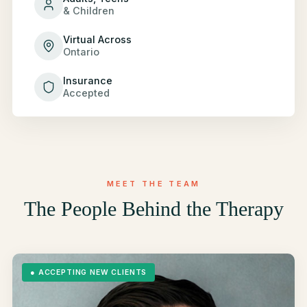
& Children
Virtual Across
Ontario
Insurance
Accepted
MEET THE TEAM
The People Behind the Therapy
●
ACCEPTING NEW CLIENTS