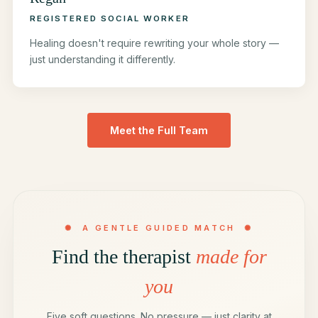
REGISTERED SOCIAL WORKER
Healing doesn't require rewriting your whole story —
just understanding it differently.
Meet the Full Team
✺ A GENTLE GUIDED MATCH ✺
Find the therapist
made for
you
Five soft questions. No pressure — just clarity at